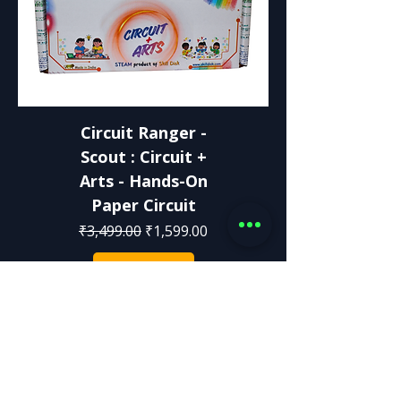
Circuit Ranger -
Scout : Circuit +
Arts - Hands-On
Paper Circuit
Regular Price
Sale Price
₹3,499.00
₹1,599.00
Add to Cart