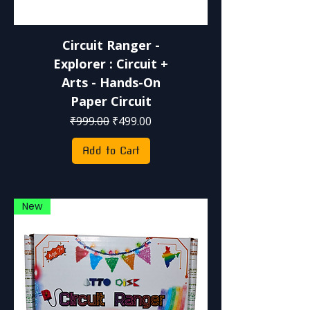
Circuit Ranger -
Explorer : Circuit +
Arts - Hands-On
Paper Circuit
Regular Price
Sale Price
₹999.00
₹499.00
Add to Cart
New