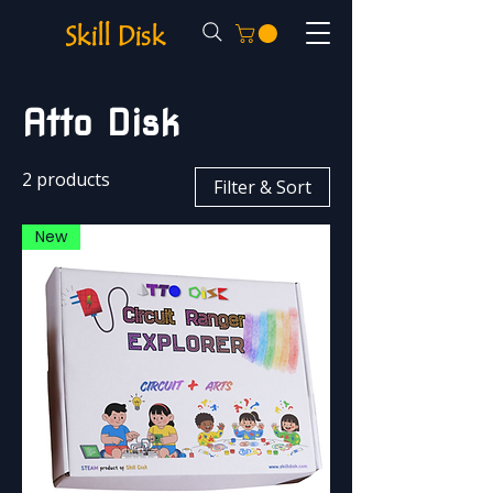
Skill Disk
Atto Disk
2 products
Filter & Sort
New