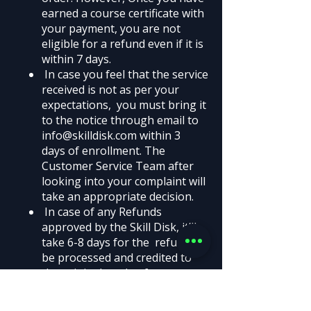
earned a course certificate with
your payment, you are not
eligible for a refund even if it is
within 7 days.
In case you feel that the service
received is not as per your
expectations, you must bring it
to the notice through email to
info@skilldisk.com
within 3
days of enrollment. The
Customer Service Team after
looking into your complaint will
take an appropriate decision.
In case of any Refunds
approved by the Skill Disk, it’ll
take 6-8 days for the refund to
be processed and credited to
the original mode of payment.