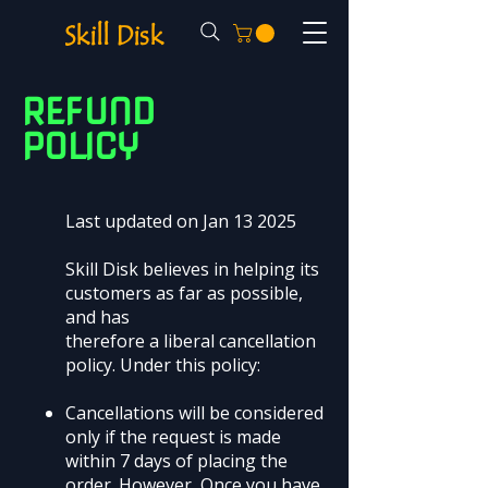
Skill Disk
REFUND
POLICY
Last updated on Jan 13 2025
Skill Disk believes in helping its
customers as far as possible,
and has
therefore a liberal cancellation
policy. Under this policy:
Cancellations will be considered
only if the request is made
within 7 days of placing the
order. However, Once you have